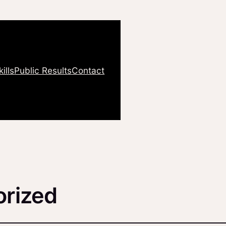
kills
Public Results
Contact
rized