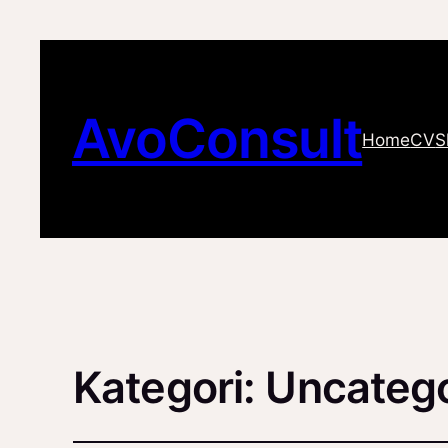
AvoConsult
Home
CV
S
Kategori:
Uncatego