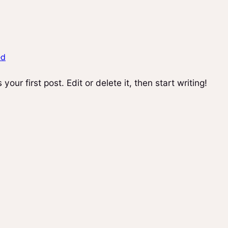
ed
our first post. Edit or delete it, then start writing!