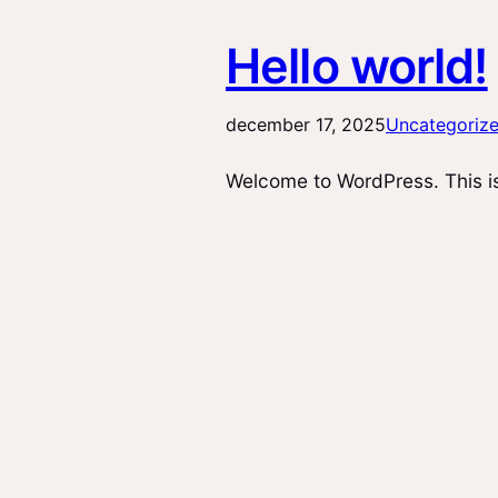
Hello world!
december 17, 2025
Uncategoriz
Welcome to WordPress. This is y